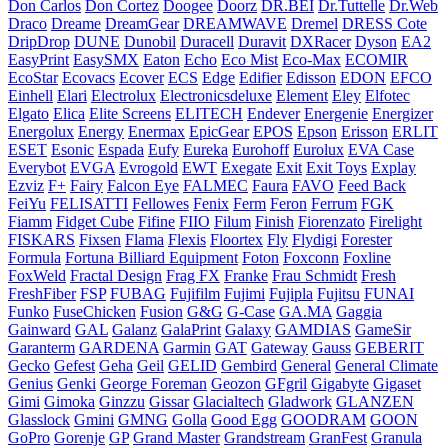
Don Carlos
Don Cortez
Doogee
Doorz
DR.BEI
Dr.Tuttelle
Dr.Web
Draco
Dreame
DreamGear
DREAMWAVE
Dremel
DRESS Cote
DripDrop
DUNE
Dunobil
Duracell
Duravit
DXRacer
Dyson
EA2
EasyPrint
EasySMX
Eaton
Echo
Eco Mist
Eco-Max
ECOMIR
EcoStar
Ecovacs
Ecover
ECS
Edge
Edifier
Edisson
EDON
EFCO
Einhell
Elari
Electrolux
Electronicsdeluxe
Element
Eley
Elfotec
Elgato
Elica
Elite Screens
ELITECH
Endever
Energenie
Energizer
Energolux
Energy
Enermax
EpicGear
EPOS
Epson
Erisson
ERLIT
ESET
Esonic
Espada
Eufy
Eureka
Eurohoff
Eurolux
EVA Case
Everybot
EVGA
Evrogold
EWT
Exegate
Exit
Exit Toys
Explay
Ezviz
F+
Fairy
Falcon Eye
FALMEC
Faura
FAVO
Feed Back
FeiYu
FELISATTI
Fellowes
Fenix
Ferm
Feron
Ferrum
FGK
Fiamm
Fidget Cube
Fifine
FIIO
Filum
Finish
Fiorenzato
Firelight
FISKARS
Fixsen
Flama
Flexis
Floortex
Fly
Flydigi
Forester
Formula
Fortuna Billiard Equipment
Foton
Foxconn
Foxline
FoxWeld
Fractal Design
Frag FX
Franke
Frau Schmidt
Fresh
FreshFiber
FSP
FUBAG
Fujifilm
Fujimi
Fujipla
Fujitsu
FUNAI
Funko
FuseChicken
Fusion
G&G
G-Case
GA.MA
Gaggia
Gainward
GAL
Galanz
GalaPrint
Galaxy
GAMDIAS
GameSir
Garanterm
GARDENA
Garmin
GAT
Gateway
Gauss
GEBERIT
Gecko
Gefest
Geha
Geil
GELID
Gembird
General
General Climate
Genius
Genki
George Foreman
Geozon
GFgril
Gigabyte
Gigaset
Gimi
Gimoka
Ginzzu
Gissar
Glacialtech
Gladwork
GLANZEN
Glasslock
Gmini
GMNG
Golla
Good Egg
GOODRAM
GOON
GoPro
Gorenje
GP
Grand Master
Grandstream
GranFest
Granula