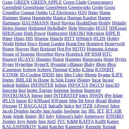
Grass
GREEN
GREEN APPLE
Green Glade
Greenconnect
Greenfield
GreenStone
GreenWeen
Greenworks
Grohe
Gross
Grundfos
Gunnar Optiks
GZ Electronics
H2O
Haier
Hama
Hammer
Hansa
Hansgrohe
Hapica
Harman Kardon
Harper
Hartmann
HAUSMANN
Havit
Haylou
HealthDom
Heddy
Heladiv
Helen Harper
Heliomed
HelloBaby
Help
Hercules
HGST
HHGears
HHOGene
High Power
Highscreen
HiKOKI
Hikvision
HIPE R
Hiper
Hipro
HIS
Hisense
Hitachi
HITT
HiWatch
HLDS
Hobby
World
Hobot
Hoco
Home Garden
HomeTree
Hommyn
Honeywell
Honor
Hoover
Hori
Horizont
Hot Pot
HOTO
Hotpoint-Ariston
House of Seasons
Hoverbot
Hoya
Hozelock
HP
HSM
HTC
Huawei
HUAYU
Huggies
Huion
Hummer
Husqvarna
Huter
Hynix
Hyper
Hyperline
HyperX
Hyundai
i-Blason
iBaby
iBoto
iBox
iCasemore
Iceberg
Iceberg Thermal
iClebo
iClima
ICONBIT
ICONIK
ID-Cooling
IDDIS
Idro
Idro Color
iHemp
Iiyama
ILIFE
Imetec
IMILAB
In Home
In Sink Erator
iNanny
Incar
Incase
Indesit
Indilinx
INFINITER
Infinix
INFOCUS
INGCO
Inno3D
Innovita
Inoi
Inotec Europe
Inseense
Insinse
Inspector
INSTRUMAX
Intego
Intel
INTERSTEP
Intex
INWIN
iPet
Iplate
iPLUS
Ippon
IQ
IQBoard
IQFuture
Irbis
Irit
Iriver
iRoad
iRobot
iStorage
IT BAGGAGE
Italcaffe
Italco
Itel
ITZR
J-Power
Jabra
Jacob Delafon
Jacobs
Jam Audio
Jawbone
Jax
JBL
JET
JET AIR
Jetair
Jetpik
Jimmy
JIO
Joby
Johnson's baby
Jonnesway
JONSBO
Joonies
Joys
Jundo
Jura
Just5
JVC
K&M
KAFFA
Kaffit
Kaiser
KALASHNIKOV
Kami
Karcher
Kaspersky
Keenetic
Kemak