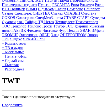
Ольховый дым
ОНЛАЙТ
Парити
Парма
Перфекциониста
Полимерные изделия
Пульсар
РЕСАНТА
Рива
Рокимед
Ротор
РТП Полимер
РЭМО
С дымком
Салют
Самарово
Санпласт
Сварог
Светлячок
СИБРТЕХ
Сигнал
СЛАВЕН
Сластёна
СОКОЛ
Союзгриль
СпецМедЗащита
СТАВР
СТАРТ
Сунержа
Суховей
сяо1
Тайфун
ТД Исток
Технофлекс
Техноэкспорт
ТОС
Триколор
Трилокс
Трофи
Тругор
ТСС
Ударник
Ушастый
нянь
ФАБРИК
Фиолент
Чистовье
Чудо Пекарь
ЭВАН
Эйфель
ЭКОМИР
Электрозон
ЭЛЕН
Элид
ЭНЕРГОПРОМ
Энкор
ЭРА
Яндекс
ЯРКИЙ ЛУЧ
+ Компьютеры
+ ТВ и аудио
+ Мобильные
+ Печать, офис
+ Сделай сам
+ Бытовая
Распродажа
TWT
Товары данного производителя отсутствуют.
Продолжить