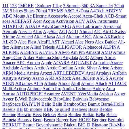
111
123
1MORE
1Spinner
1Toy
3 Sprouts
360
3A Super Jet
3Cott
3M
5 bit es
5bites
70mai
7RYMS
A&D
A-Data
A4Tech
ABBYY
ABC Mount
Ac Electric
Accesstyle
Accord
Accu-Chek
ACD-Smart
acea
ACEFAST
Acer
Acqua
Activision
ACV
ADA instruments
ADAPTEC
ADATA
AdvoCam
AEG
AEG Lubricants
AeroCool
Aeronik
Aervita
Afox
AgeStar
AGI
AGU
Ahmad
AIC
Air-O-Swiss
Airline
Airwheel
Akai
Akasa
Akel
Akenori
AKG
Akira
AKRacing
AL-KO
Alca Plast
AlcaPLAST
Alcatel
Alce Nero
Alex Baitler
Ali-
flex
Alienware
Allied Telesis
ALLIGATOR
Alphacool
ALPINA
ALPINE
ALSEYE
ALVEUS
Alwio
Am.Pm
Amazfit
AMD
Amrus
AngelCare
Anker
Antenna Shop
Anydata
AOC
AOpen
Aorus
Apacer
APC
Apexto
Apple
AQARA
AQUAJET
Aquarius
Araree
Archdale
Archos
Arctic
Arctic Cooling
Arctic Silver
Ariete
Ariston
ARM Media
Arnica
Arozzi
ART.LEBEDEV
Artel
Artplays
ArtRain
Artstyle
Artway
Asano
ASD
ASRock
Astell&Kern
ASUS
Asustor
ATEN
AtGames
ATIS
Atlanta
Atmor
Atoll
Atomic
Attack
ATTACK
Multi-Action
Attitude
Audio Pro
Audio-Technica
Aukey
Aura
Aurora
AUTOPROFI
Avantree
AVENT
AVerMedia
Avision
Axper
Ayger
B.Well
Babycoccole
BabyLine
Babyliss
Babysense
BagSpace
BAIYUN
Balio
Ballu
BambooCup
Bamix
Barn&Hollis
Baseus
BB
bb-mobile
BBK
be quiet!
Beatrees
Beats
Bebble
Beeline
Beewin
Beez
Bekker
Beko
Belden
Belkin
Bella
Belsis
Bemeta
Benovy
Benq
Benro
Berger
BergHOFF
Bergner
Berholm
BERKUT
Beurer
Beyerdynamic
Bialetti
BIG D
Binatone
Bio-Mio