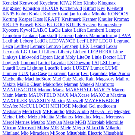
Keneksi
Kenwood
Keychron
KFA2
Kicx
Kimbo
Kingmax
KingSpec
Kingston
KIOXIA
KitchenAid
Kitfort
Kivi
Kleiberit
KN95
Kobra
Kodak
Kolner
Kondijan
Konica Minolta
KONOOS
Korting
Kospet
Koss
KRAFT
Kraftmark
Kramer
Krauler
Kromax
KRUPS
Krusell
KS-is
KUGOO
KULIK System
Kuppersberg
Kyocera
Kyvol
LAB.C
LaCie
Laica
Laifen
Lamberti
Lamper
Lamptron
Lantana
Lanzkraft
Larusso
Latexx Manufacturing
LAVA
Laxihub
Leberg
LedOk
LEDVANCE
Leef
LEFF
LEGO
Legrand
Leica
Leifheit
Lemark
Lenovo
Lenspen
LEX
Lexand
Lexar
Lexmark
LG
Lian Li
Libero
Liberty
Liebert
LIEBHERR
Lime
Linksys
Linkworld
Lipton
Liqui Moly
LiteOn
Little Doctor
LLT
Logitech
Lomond
Loriot
Lovular
LS Daewon
LSI
LSI Logic
Luardi
Luca Lighting
Lucaffe
Lucia
LUKEY
Lumax
LUMI
Lumien
LUX
LuxCase
Luxmann
Luxor
Lwi
Lyambda
Mac Audio
Machenike
MachineStore
Mad Catz
Magic Rain
Magssory
Mail.ru
Makita
MaKo Clean
Makroflex
Maman
Maneki
Manfrotto
MANUFACTOR
Maono
Marsa
MARSHALL
MARTA
Marvo
Matin
Matrix
MAUNFELD
MAX
MAXcase
MAXCut
Maxima
MAXPILER
MAXSUN
Maxtor
Maxwell
MAYER&BOCH
McAfee
McCULLOCH
MCHOSE
Medical Gel
medicosm
Medisana
MediTech
MEE audio
MEE Audiо
MEGA Ten
Megaten
Meine Liebe
Meizu
Melitta
Mellanox
Menalux
Mepsi
Mercusys
Merol
Merries
Metabo
Metylan
Meze
MGB
Microlab
Microlife
Micron
Microsoft
Midea
MIE
Miele
Miggo
MikroTik
Milardo
Miniland
Mio
Miraclean
MiSoon
Mitsubishi Electric
Mitsubishi