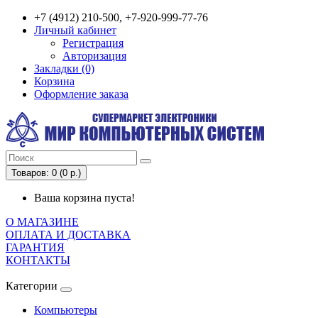
+7 (4912) 210-500, +7-920-999-77-76
Личный кабинет
Регистрация
Авторизация
Закладки (0)
Корзина
Оформление заказа
Товаров: 0 (0 р.)
Ваша корзина пуста!
О МАГАЗИНЕ
ОПЛАТА И ДОСТАВКА
ГАРАНТИЯ
КОНТАКТЫ
Категории
Компьютеры