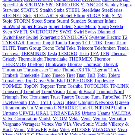
SpeedLink
SPETIME
SPG
SPIROTEK
STANGER
Stanley
Stapiz
Starwind
STATUS
Stealth
Steba
STEEL
SteelMate
SteelSeries
STEINEL
Stels
STEUARTS
Stiebel Eltron
STIGA
Stihl
STM
Stojo
STORM
Street Storm
Sturm!
Sumdex
Summer Infant
SunWind
Super Flower
Super Talent
SuperMicro
Supra
Svekla
Sven
SVETL
SVETOCOPY
SWAT
Swirl
Swiss Diamond
SwitchEasy
Switel
Synergetic
SYNOLOGY
Systeme Electric
T2
TAKSTAR
Tamron
Tangit
Tanita
Targus
TCL
TDK
Team
Team
ELITE
Team Group
Tecno
Tefal
Teka
Telecom
Telefunken
Tenda
Tensoval
TERMINUS
Tesla
TESORO
Testo
TFA
TFN
Thermal
Grizzly
Thermalright
Thermaltake
THERMEX
Thermor
THERMOS
Thetford
Thinkware
Thomas
Thomson
Thorvik
Thronmax
Thrustmaster
Thule
ThunderX3
Tic
Tigernu
TimA
Timberk
Timekettle
Timo
Tineco
Tiret
Titan
TnB
Tobii
Tolero
Tomahawk
Top Glove Sdn. Bhd
TOP HOUSE
Topdevice
TOPMED
TopON
Topperr
Torm
Toshiba
TOTOLINK
TP-LINK
Transcend
Trendnet
TrendVision
Triumph Board
Triumph Nord
Triumph Tree
Tronsmart
Trust
Tuarex
Tucano
Tumi
TurboPad
TVS
Twelvesouth
TWT
TYLT
UAG
uBear
Ubiquiti Networks
Ugreen
Ultramounts
Un Momento
UNBRÖKE
Uniel
UNIPUMP
Unlim
Untamo
UPVEL
URAL
URBANEARS
Urbano
Usams
VALERA
Valve Corporation
Vanish
VCOM
Vekta
Venta
Vention
Verbatim
Vergnano
Vertagear
Vertex
Ves
VIA
ViewSonic
Vileda
Villeroy &
Boch
Viomi
VIPowER
Vitax
Vitek
VITESSE
VIVACASE
Vivo
Vizant
VK
VLC-Electronics
VLK
Volpe
Vsmart
VTech
Wacom