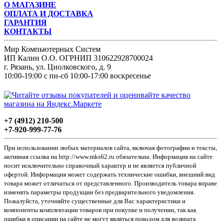
О МАГАЗИНЕ
ОПЛАТА И ДОСТАВКА
ГАРАНТИЯ
КОНТАКТЫ
Мир Компьютерных Систем
ИП Калин О.О. ОГРНИП 310622928700024
г. Рязань, ул. Циолковского, д. 9
10:00-19:00 с пн-сб 10:00-17:00 воскресенье
+7 (4912) 210-500
+7-920-999-77-76
При использовании любых материалов сайта, включая фотографии и тексты,
активная ссылка на http://www.mks62.ru обязательна. Информация на сайте
носит исключительно справочный характер и не является публичной
офертой. Информация может содержать технические ошибки, внешний вид
товара может отличаться от представленного. Производитель товара вправе
изменять параметры продукции без предварительного уведомления.
Пожалуйста, уточняйте существенные для Вас характеристики и
компоненты комплектации товаров при покупке и получении, так как
ошибки в описании на сайте не могут являться поводом для возврата