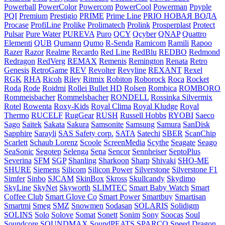
Powerball
PowerColor
Powercom
PowerCool
Powerman
Ppyple
PQI
Premium
Prestigio
PRIME
Prime Line
PRIO НОВАЯ ВОДА
Procase
ProfiLine
Prolike
Prolimatech
Prolink
Prosperplast
Protect
Pulsar
Pure Water
PUREVA
Puro
QCY
Qcyber
QNAP
Quattro
Elementi
QUB
Qumann
Qumo
R-Senda
Ramicom
Ramili
Rapoo
Razer
Razor
Realme
Recardo
Red Line
RedBlu
REDBO
Redmond
Redragon
RedVerg
REMAX
Remenis
Remington
Renata
Retro
Genesis
RetroGame
REV
Revolter
Revyline
REXANT
Rexel
RGK
RHA
Ricoh
Riley
Ritmix
Robiton
Roborock
Roca
Rocket
Roda
Rode
Roidmi
Rollei Bullet HD
Rolsen
Rombica
ROMBORO
Rommeisbacher
Rommelsbacher
RONDELL
Rossinka Silvermix
Rotel
Rowenta
Roxy-Kids
Royal Clima
Royal Kludge
Royal
Thermo
RUCELF
RugGear
RUSH
Russell Hobbs
RYOBI
Saeco
Sago
Saitek
Sakata
Sakura
Samsonite
Samsung
Samura
SanDisk
Sapphire
Sarayli
SAS Safety corp.
SATA
Satechi
SBER
ScanChip
Scarlett
Schaub Lorenz
Scoole
ScreenMedia
Scythe
Seagate
Seago
SeaSonic
Segotep
Selenga
Sena
Sencor
Sennheiser
SeptoPlus
Severina
SFM
SGP
Shanling
Sharkoon
Sharp
Shivaki
SHO-ME
SHURE
Siemens
Silicom
Silicon Power
Silverstone
Silverstone F1
Simfer
Sinbo
SJCAM
SkinBox
Skross
Skullcandy
Skydimo
SkyLine
SkyNet
Skyworth
SLIMTEC
Smart Baby Watch
Smart
Coffee Club
Smart Glove Co
Smart Power
Smartbuy
Smartisan
Smartmi
Smeg
SMZ
Snowmen
Sodasan
SOLARIS
Solidigm
SOLINS
Solo
Solove
Somat
Sonett
Sonim
Sony
Soocas
Soul
Soundcore
SOUNDMAX
SoundPEATS
SPARCO
Speed Dragon