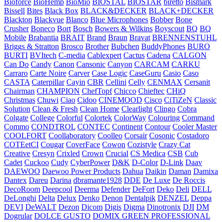
Bioforce
BioHemp
BioMio
BIOSTAL
BIOSTAR
biretto
Bismark
Bissell
Bites
Black Box
BLACK&DECKER
BLACK+DECKER
Blackton
Blackvue
Blanco
Blue Microphones
Bobber
Bone
Crusher
Boneco
Bort
Bosch
Bowers & Wilkins
Boyscout
BQ
BQ
Mobile
Brabantia
BRAIT
Brand
Braun
Bravat
BRENNENSTUHL
Briggs & Stratton
Brosco
Brother
Bubchen
BuddyPhones
BURO
BURTI
BVItech
C-media
Cablexpert
Cactus
Cadena
CALGON
Can Do
Candy
Canon
Cansonic
Canyon
CARCAM
CARKU
Carraro
Carte Noire
Carver
Case Logic
CaseGuru
Casio
Caso
CASTA
Caterpillar
Cayin
CBR
Cellini
Celly
CENMAX
Cersanit
Chairman
CHAMPION
ChefTopf
Chicco
Chieftec
CHiQ
Christmas
Chuwi
Ciao
Cidoo
CINEMOOD
Cisco
CiTiZeN
Classic
Solution
Clean & Fresh
Clean Home
Clearlight
Clingo
Cobra
Colgate
College
Colorful
Colortek
ColorWay
Colouring
Command
Commo
CONDTROL
CONTEC
Continent
Contour
Cooler Master
COOLFORT
Coollaboratory
Coolleo
Corsair
Cosonic
Costadoro
COTEetCI
Cougar
CoverFace
Cowon
Cozistyle
Crazy Cat
Creative
Cresyn
Crixled
Crown
Crucial
CS Medica
CSB
Cub
Cadet
Cuckoo
Cudy
CyberPower
D&K
D-Color
D-Link
Daav
DAEWOO
Daewoo Power Products
Dahua
Daikin
Daman
Damixa
Dantex
Dareu
Darina
dbramante1928
DDE
De Luxe
De Roccis
DecoRoom
Deepcool
Deerma
Defender
DeFort
Deko
Deli
DELL
DeLonghi
Delta
Delux
Denko
Denon
Dentalpik
DENZEL
Deppa
DEVI
DeWALT
Dezon
Dicom
Digis
Digma
Dinotronix
DJI
DM
Dogrular
DOLCE GUSTO
DOMIX GREEN PROFESSIONAL