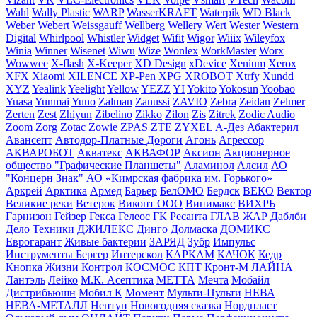
Wahl
Wally Plastic
WARP
WasserKRAFT
Waterpik
WD Black
Weber
Webert
Weissgauff
Wellberg
Wellery
Wert
Wester
Western
Digital
Whirlpool
Whistler
Widget
Wifit
Wigor
Wiiix
Wileyfox
Winia
Winner
Wisenet
Wiwu
Wize
Wonlex
WorkMaster
Worx
Wowwee
X-flash
X-Keeper
XD Design
xDevice
Xenium
Xerox
XFX
Xiaomi
XILENCE
XP-Pen
XPG
XROBOT
Xtrfy
Xundd
XYZ
Yealink
Yeelight
Yellow
YEZZ
YI
Yokito
Yokosun
Yoobao
Yuasa
Yunmai
Yuno
Zalman
Zanussi
ZAVIO
Zebra
Zeidan
Zelmer
Zerten
Zest
Zhiyun
Zibelino
Zikko
Zilon
Zis
Zitrek
Zodic Audio
Zoom
Zorg
Zotac
Zowie
ZPAS
ZTE
ZYXEL
А-Дез
Абактерил
Авансепт
Автодор-Платные Дороги
Агонь
Агрессор
АКВАРОБОТ
Акватекс
АКВАФОР
Аксион
Акционерное
общество "Графические Планшеты"
Аламинол
Алсил
АО
"Концерн Знак"
АО «Кимрская фабрика им. Горького»
Аркрей
Арктика
Армед
Барьер
БелОМО
Бердск
ВЕКО
Вектор
Великие реки
Ветерок
Виконт ООО
Винимакс
ВИХРЬ
Гарнизон
Гейзер
Гекса
Гелеос
ГК Ресанта
ГЛАВ ЖАР
Даблби
Дело Техники
ДЖИЛЕКС
Динго
Долмаска
ДОМИКС
Еврогарант
Живые бактерии
ЗАРЯД
Зубр
Импульс
Инструменты Бергер
Интерскол
КАРКАМ
КАЧОК
Кедр
Кнопка Жизни
Контрол
КОСМОС
КПТ
Кронт-М
ЛАЙНА
Лантэль
Лейко
М.К. Асептика
МЕТТА
Мечта
Мобайл
Дистрибьюшн
Мобил К
Момент
Мульти-Пульти
НЕВА
НЕВА-МЕТАЛЛ
Нептун
Новогодняя сказка
Нордпласт