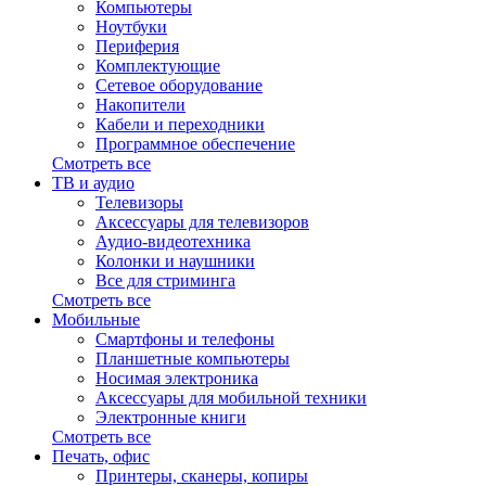
Компьютеры
Ноутбуки
Периферия
Комплектующие
Сетевое оборудование
Накопители
Кабели и переходники
Программное обеспечение
Смотреть все
ТВ и аудио
Телевизоры
Аксессуары для телевизоров
Аудио-видеотехника
Колонки и наушники
Все для стриминга
Смотреть все
Мобильные
Смартфоны и телефоны
Планшетные компьютеры
Носимая электроника
Аксессуары для мобильной техники
Электронные книги
Смотреть все
Печать, офис
Принтеры, сканеры, копиры